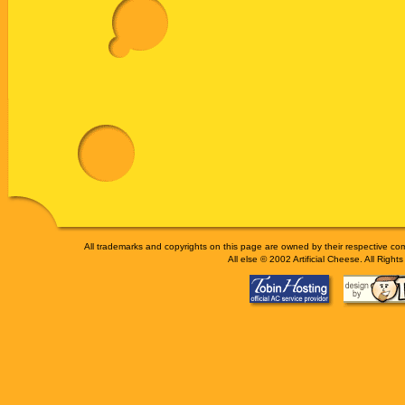
All trademarks and copyrights on this page are owned by their respective 
All else © 2002 Artificial Cheese. All Right